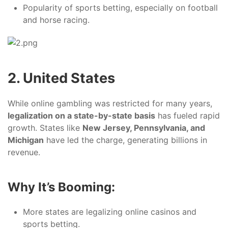
Popularity of sports betting, especially on football
and horse racing.
2. United States
While online gambling was restricted for many years,
legalization on a state-by-state basis
has fueled rapid
growth. States like
New Jersey, Pennsylvania, and
Michigan
have led the charge, generating billions in
revenue.
Why It’s Booming:
More states are legalizing online casinos and
sports betting.