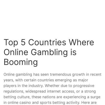
Top 5 Countries Where
Online Gambling is
Booming
Online gambling has seen tremendous growth in recent
years, with certain countries emerging as major
players in the industry. Whether due to progressive
regulations, widespread internet access, or a strong
betting culture, these nations are experiencing a surge
in online casino and sports betting activity. Here are