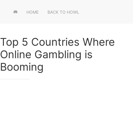
HOME
BACK TO HOWL
Top 5 Countries Where
Online Gambling is
Booming