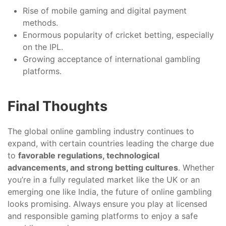
Rise of mobile gaming and digital payment
methods.
Enormous popularity of cricket betting, especially
on the IPL.
Growing acceptance of international gambling
platforms.
Final Thoughts
The global online gambling industry continues to
expand, with certain countries leading the charge due
to
favorable regulations, technological
advancements, and strong betting cultures
. Whether
you’re in a fully regulated market like the UK or an
emerging one like India, the future of online gambling
looks promising. Always ensure you play at licensed
and responsible gaming platforms to enjoy a safe