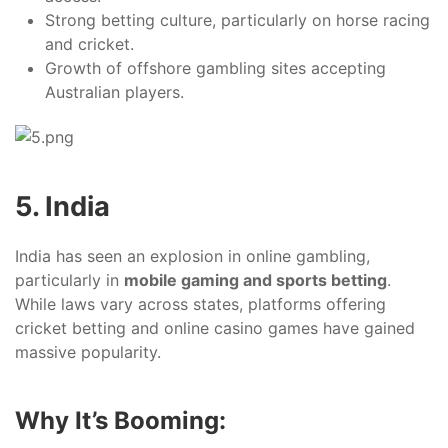
Strong betting culture, particularly on horse racing
and cricket.
Growth of offshore gambling sites accepting
Australian players.
5. India
India has seen an explosion in online gambling,
particularly in
mobile gaming and sports betting
.
While laws vary across states, platforms offering
cricket betting and online casino games have gained
massive popularity.
Why It’s Booming: