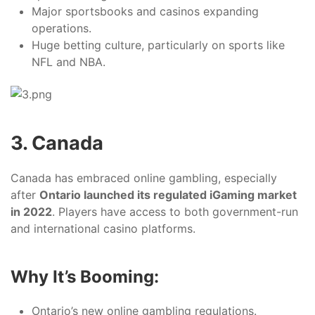
Major sportsbooks and casinos expanding
operations.
Huge betting culture, particularly on sports like
NFL and NBA.
3. Canada
Canada has embraced online gambling, especially
after
Ontario launched its regulated iGaming market
in 2022
. Players have access to both government-run
and international casino platforms.
Why It’s Booming:
Ontario’s new online gambling regulations.