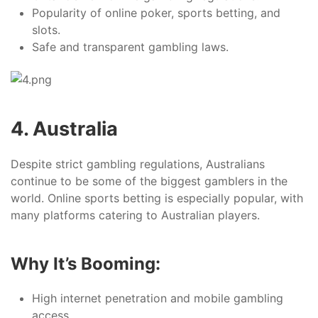
Popularity of online poker, sports betting, and
slots.
Safe and transparent gambling laws.
4. Australia
Despite strict gambling regulations, Australians
continue to be some of the biggest gamblers in the
world. Online sports betting is especially popular, with
many platforms catering to Australian players.
Why It’s Booming:
High internet penetration and mobile gambling
access.