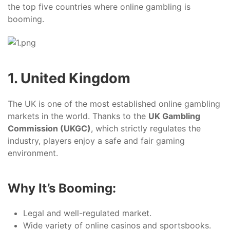
the top five countries where online gambling is
booming.
1. United Kingdom
The UK is one of the most established online gambling
markets in the world. Thanks to the
UK Gambling
Commission (UKGC)
, which strictly regulates the
industry, players enjoy a safe and fair gaming
environment.
Why It’s Booming:
Legal and well-regulated market.
Wide variety of online casinos and sportsbooks.