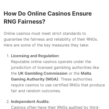
How Do Online Casinos Ensure
RNG Fairness?
Online casinos must meet strict standards to
guarantee the fairness and reliability of their RNGs.
Here are some of the key measures they take:
Licensing and Regulation
:
Reputable online casinos operate under the
jurisdiction of licensed gambling authorities like
the
UK Gambling Commission
or the
Malta
Gaming Authority (MGA)
. These authorities
require casinos to use certified RNGs that produce
fair and random outcomes.
Independent Audits
:
Casinos often have their RNGs audited by third-