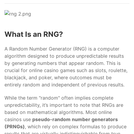
What Is an RNG?
A Random Number Generator (RNG) is a computer
algorithm designed to produce unpredictable results
by generating numbers that appear random. This is
crucial for online casino games such as slots, roulette,
blackjack, and poker, where outcomes must be
entirely random and independent of previous results.
While the term "random" often implies complete
unpredictability, it’s important to note that RNGs are
based on mathematical algorithms. Most online
casinos use
pseudo-random number generators
(PRNGs)
, which rely on complex formulas to produce
results that are virtually indistinguishable from true