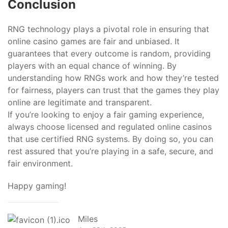
Conclusion
RNG technology plays a pivotal role in ensuring that
online casino games are fair and unbiased. It
guarantees that every outcome is random, providing
players with an equal chance of winning. By
understanding how RNGs work and how they’re tested
for fairness, players can trust that the games they play
online are legitimate and transparent.
If you’re looking to enjoy a fair gaming experience,
always choose licensed and regulated online casinos
that use certified RNG systems. By doing so, you can
rest assured that you’re playing in a safe, secure, and
fair environment.
Happy gaming!
Miles