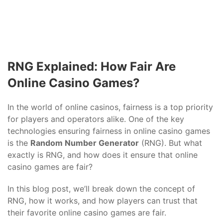
RNG Explained: How Fair Are
Online Casino Games?
In the world of online casinos, fairness is a top priority
for players and operators alike. One of the key
technologies ensuring fairness in online casino games
is the
Random Number Generator
(RNG). But what
exactly is RNG, and how does it ensure that online
casino games are fair?
In this blog post, we’ll break down the concept of
RNG, how it works, and how players can trust that
their favorite online casino games are fair.