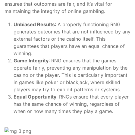
ensures that outcomes are fair, and it’s vital for
maintaining the integrity of online gambling.
Unbiased Results
: A properly functioning RNG
generates outcomes that are not influenced by any
external factors or the casino itself. This
guarantees that players have an equal chance of
winning.
Game Integrity
: RNG ensures that the games
operate fairly, preventing any manipulation by the
casino or the player. This is particularly important
in games like poker or blackjack, where skilled
players may try to exploit patterns or systems.
Equal Opportunity
: RNGs ensure that every player
has the same chance of winning, regardless of
when or how many times they play a game.