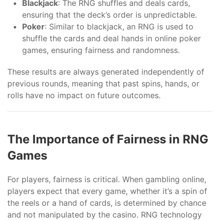
Blackjack
: The RNG shuffles and deals cards,
ensuring that the deck’s order is unpredictable.
Poker
: Similar to blackjack, an RNG is used to
shuffle the cards and deal hands in online poker
games, ensuring fairness and randomness.
These results are always generated independently of
previous rounds, meaning that past spins, hands, or
rolls have no impact on future outcomes.
The Importance of Fairness in RNG
Games
For players, fairness is critical. When gambling online,
players expect that every game, whether it’s a spin of
the reels or a hand of cards, is determined by chance
and not manipulated by the casino. RNG technology