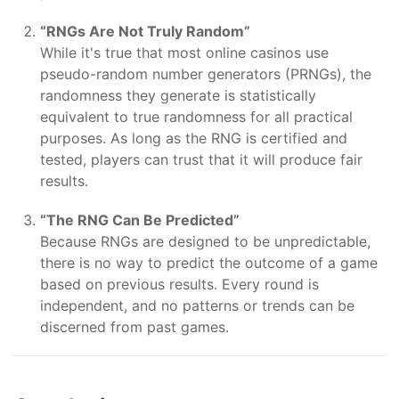
“RNGs Are Not Truly Random”
While it's true that most online casinos use
pseudo-random number generators (PRNGs), the
randomness they generate is statistically
equivalent to true randomness for all practical
purposes. As long as the RNG is certified and
tested, players can trust that it will produce fair
results.
“The RNG Can Be Predicted”
Because RNGs are designed to be unpredictable,
there is no way to predict the outcome of a game
based on previous results. Every round is
independent, and no patterns or trends can be
discerned from past games.