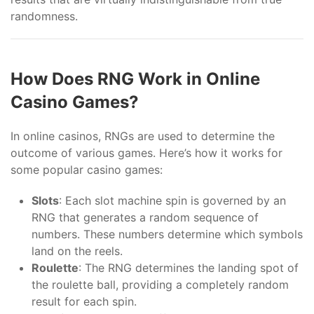
randomness.
How Does RNG Work in Online
Casino Games?
In online casinos, RNGs are used to determine the
outcome of various games. Here’s how it works for
some popular casino games:
Slots
: Each slot machine spin is governed by an
RNG that generates a random sequence of
numbers. These numbers determine which symbols
land on the reels.
Roulette
: The RNG determines the landing spot of
the roulette ball, providing a completely random
result for each spin.