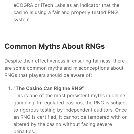
eCOGRA or iTech Labs as an indicator that the
casino is using a fair and properly tested RNG
system.
Common Myths About RNGs
Despite their effectiveness in ensuring fairness, there
are some common myths and misconceptions about
RNGs that players should be aware of:
“The Casino Can Rig the RNG”
This is one of the most persistent myths in online
gambling. In regulated casinos, the RNG is subject
to rigorous testing by independent auditors. Once
an RNG is certified, it cannot be tampered with or
altered by the casino without facing severe
penalties.