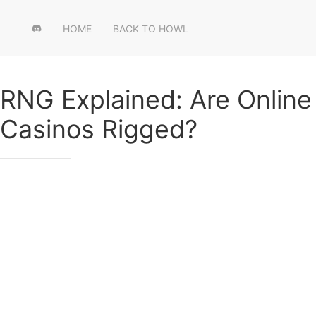
HOME
BACK TO HOWL
RNG Explained: Are Online
Casinos Rigged?