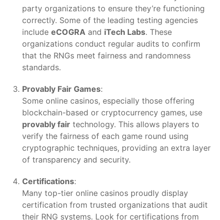
party organizations to ensure they’re functioning
correctly. Some of the leading testing agencies
include
eCOGRA
and
iTech Labs
. These
organizations conduct regular audits to confirm
that the RNGs meet fairness and randomness
standards.
Provably Fair Games
:
Some online casinos, especially those offering
blockchain-based or cryptocurrency games, use
provably fair
technology. This allows players to
verify the fairness of each game round using
cryptographic techniques, providing an extra layer
of transparency and security.
Certifications
:
Many top-tier online casinos proudly display
certification from trusted organizations that audit
their RNG systems. Look for certifications from