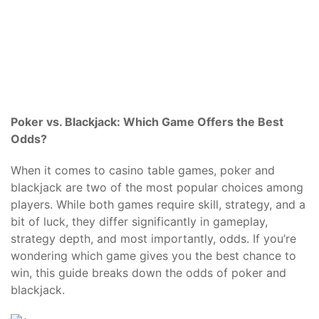
Poker vs. Blackjack: Which Game Offers the Best
Odds?
When it comes to casino table games, poker and
blackjack are two of the most popular choices among
players. While both games require skill, strategy, and a
bit of luck, they differ significantly in gameplay,
strategy depth, and most importantly, odds. If you’re
wondering which game gives you the best chance to
win, this guide breaks down the odds of poker and
blackjack.