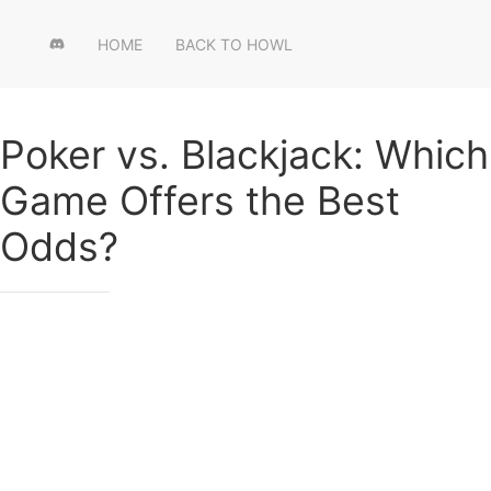
HOME
BACK TO HOWL
Poker vs. Blackjack: Which
Game Offers the Best
Odds?