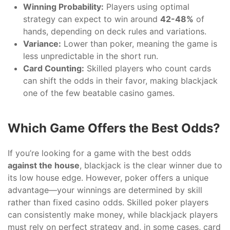
Winning Probability:
Players using optimal
strategy can expect to win around
42-48%
of
hands, depending on deck rules and variations.
Variance:
Lower than poker, meaning the game is
less unpredictable in the short run.
Card Counting:
Skilled players who count cards
can shift the odds in their favor, making blackjack
one of the few beatable casino games.
Which Game Offers the Best Odds?
If you’re looking for a game with the best odds
against the house
, blackjack is the clear winner due to
its low house edge. However, poker offers a unique
advantage—your winnings are determined by skill
rather than fixed casino odds. Skilled poker players
can consistently make money, while blackjack players
must rely on perfect strategy and, in some cases, card