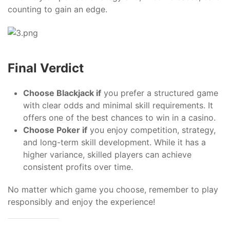
counting to gain an edge.
Final Verdict
Choose Blackjack if
you prefer a structured game
with clear odds and minimal skill requirements. It
offers one of the best chances to win in a casino.
Choose Poker if
you enjoy competition, strategy,
and long-term skill development. While it has a
higher variance, skilled players can achieve
consistent profits over time.
No matter which game you choose, remember to play
responsibly and enjoy the experience!