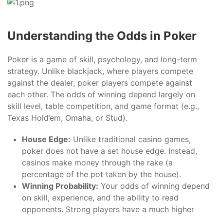
Understanding the Odds in Poker
Poker is a game of skill, psychology, and long-term
strategy. Unlike blackjack, where players compete
against the dealer, poker players compete against
each other. The odds of winning depend largely on
skill level, table competition, and game format (e.g.,
Texas Hold’em, Omaha, or Stud).
House Edge:
Unlike traditional casino games,
poker does not have a set house edge. Instead,
casinos make money through the rake (a
percentage of the pot taken by the house).
Winning Probability:
Your odds of winning depend
on skill, experience, and the ability to read
opponents. Strong players have a much higher