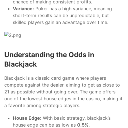
chance of making consistent profits.
Variance:
Poker has a high variance, meaning
short-term results can be unpredictable, but
skilled players gain an advantage over time.
Understanding the Odds in
Blackjack
Blackjack is a classic card game where players
compete against the dealer, aiming to get as close to
21 as possible without going over. The game offers
one of the lowest house edges in the casino, making it
a favorite among strategic players.
House Edge:
With basic strategy, blackjack’s
house edge can be as low as
0.5%
.